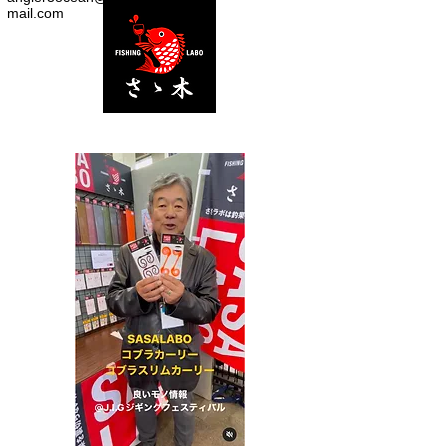
mail.com